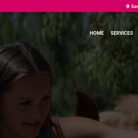
Sa
HOME
SERVICES