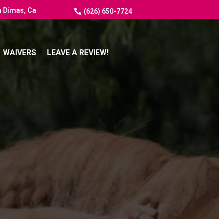
n Dimas, Ca
(626) 650-7724
WAIVERS
LEAVE A REVIEW!