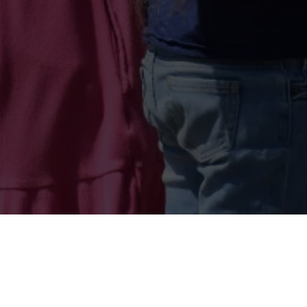
Lessons Waiver:
Click H